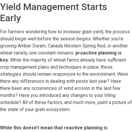
Yield Management Starts
Early
For farmers wondering how to increase grain yield, the process
should begin well before the season begins. Whether you’re
growing Amber Duram, Canada Western Spring Red, or another
wheat variety, one constant remains:
proactive planning is
key.
While the majority of wheat farms already have sufficient
crop management plans and techniques in place, these
strategies should remain responsive to the environment. Were
there any differences in dealing with pests last year? Have
there been any occurrences of wind erosion in the last few
months? Have you introduced any changes to your tilling
schedule? All of these factors, and much more, paint a picture of
the state of your grain ecosystem.
While this doesn’t mean that reactive planning is