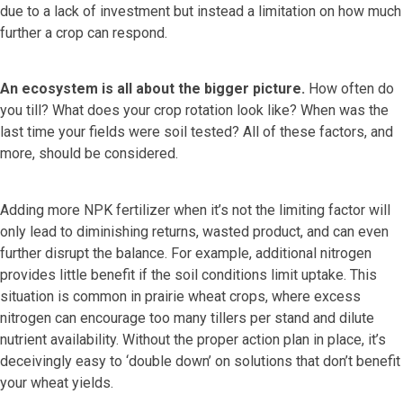
due to a lack of investment but instead a limitation on how much
further a crop can respond.
An ecosystem is all about the bigger picture.
How often do
you till? What does your crop rotation look like? When was the
last time your fields were soil tested? All of these factors, and
more, should be considered.
Adding more NPK fertilizer when it’s not the limiting factor will
only lead to diminishing returns, wasted product, and can even
further disrupt the balance. For example, additional nitrogen
provides little benefit if the soil conditions limit uptake. This
situation is common in prairie wheat crops, where excess
nitrogen can encourage too many tillers per stand and dilute
nutrient availability. Without the proper action plan in place, it’s
deceivingly easy to ‘double down’ on solutions that don’t benefit
your wheat yields.