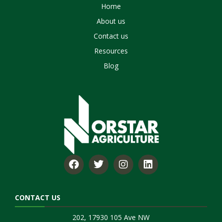
Home
About us
Contact us
Resources
Blog
CONTACT US
202, 17930 105 Ave NW