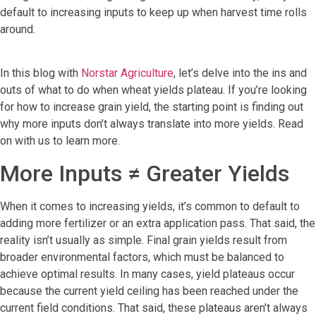
default to increasing inputs to keep up when harvest time rolls
around.
In this blog with
Norstar Agriculture
, let’s delve into the ins and
outs of what to do when wheat yields plateau. If you’re looking
for how to increase grain yield, the starting point is finding out
why more inputs don’t always translate into more yields. Read
on with us to learn more.
More Inputs ≠ Greater Yields
When it comes to increasing yields, it’s common to default to
adding more fertilizer or an extra application pass. That said, the
reality isn’t usually as simple. Final grain yields result from
broader environmental factors, which must be balanced to
achieve optimal results. In many cases, yield plateaus occur
because the current yield ceiling has been reached under the
current field conditions. That said, these plateaus aren’t always