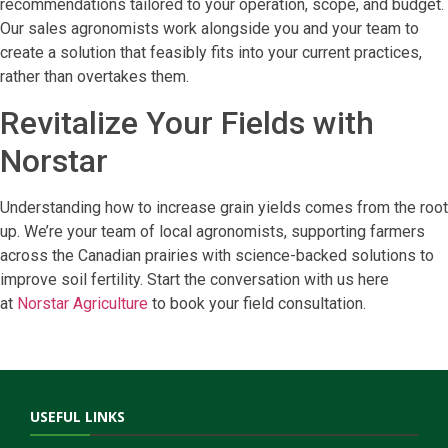
recommendations tailored to your operation, scope, and budget.
Our sales agronomists work alongside you and your team to
create a solution that feasibly fits into your current practices,
rather than overtakes them.
Revitalize Your Fields with
Norstar
Understanding how to increase grain yields comes from the root
up. We’re your team of local agronomists, supporting farmers
across the Canadian prairies with science-backed solutions to
improve soil fertility. Start the conversation with us here
at
Norstar Agriculture
to book your field consultation.
USEFUL LINKS