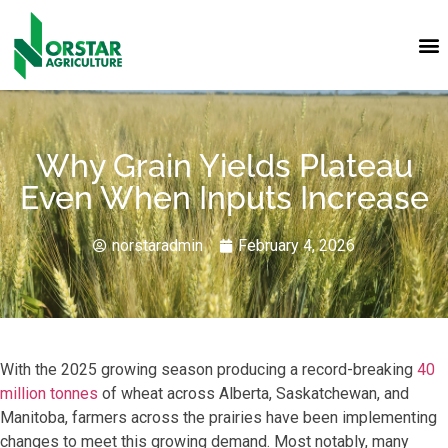
Why Grain Yields Plateau
Even When Inputs Increase
norstaradmin
February 4, 2026
With the 2025 growing season producing a record-breaking
40
million tonnes
of wheat across Alberta, Saskatchewan, and
Manitoba, farmers across the prairies have been implementing
changes to meet this growing demand. Most notably, many