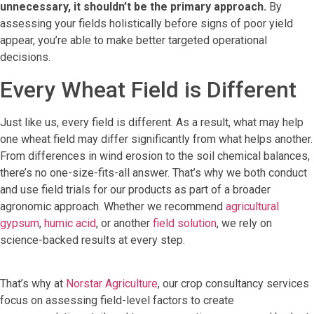
unnecessary, it shouldn’t be the primary approach.
By
assessing your fields holistically before signs of poor yield
appear, you’re able to make better targeted operational
decisions.
Every Wheat Field is Different
Just like us, every field is different. As a result, what may help
one wheat field may differ significantly from what helps another.
From differences in wind erosion to the soil chemical balances,
there’s no one-size-fits-all answer. That’s why we both conduct
and use field trials for our products as part of a broader
agronomic approach. Whether we recommend
agricultural
gypsum
,
humic acid
, or another
field solution
, we rely on
science-backed results at every step.
That’s why at
Norstar Agriculture
, our crop consultancy services
focus on assessing field-level factors to create