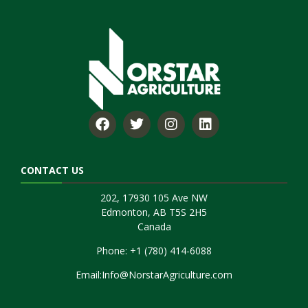
CONTACT US
202, 17930 105 Ave NW
Edmonton, AB T5S 2H5
Canada
Phone:
+1 (780) 414-6088
Email:
Info@NorstarAgriculture.com