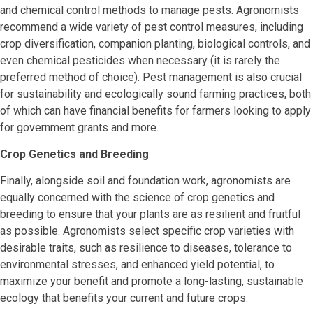
and chemical control methods to manage pests. Agronomists
recommend a wide variety of pest control measures, including
crop diversification, companion planting, biological controls, and
even chemical pesticides when necessary (it is rarely the
preferred method of choice). Pest management is also crucial
for sustainability and ecologically sound farming practices, both
of which can have financial benefits for farmers looking to apply
for government grants and more.
Crop Genetics and Breeding
Finally, alongside soil and foundation work, agronomists are
equally concerned with the science of crop genetics and
breeding to ensure that your plants are as resilient and fruitful
as possible. Agronomists select specific crop varieties with
desirable traits, such as resilience to diseases, tolerance to
environmental stresses, and enhanced yield potential, to
maximize your benefit and promote a long-lasting, sustainable
ecology that benefits your current and future crops.