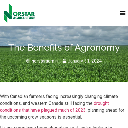
The Benefits of Agronomy
norstaradmin
January 31, 2024
With Canadian farmers facing increasingly changing climate
conditions, and western Canada still facing the
drought
conditions that have plagued much of 2023
, planning ahead for
the upcoming grow seasons is essential.
If your crops have been struggling, or if you’re looking to