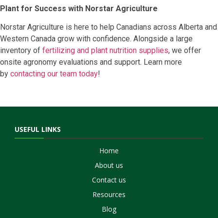
Plant for Success with Norstar Agriculture
Norstar Agriculture is here to help Canadians across Alberta and
Western Canada grow with confidence. Alongside a large
inventory of
fertilizing and plant nutrition supplies
, we offer
onsite agronomy evaluations and support. Learn more
by
contacting our team today
!
USEFUL LINKS
Home
About us
Contact us
Resources
Blog