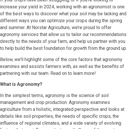
increase your yield in 2024, working with an agronomist is one
of the best ways to discover what your soil may be lacking and
different ways you can optimize your crops during the spring
and summer. At Norstar Agriculture, we’re proud to offer
agronomy services that allow us to tailor our recommendations
directly to the needs of your farm, and help us partner with you
to help build the best foundation for growth from the ground up.
Below, we’ll highlight some of the core factors that agronomy
examines and assists farmers with, as well as the benefits of
partnering with our team. Read on to learn more!
What is Agronomy?
In the simplest terms, agronomy is the science of soil
management and crop production. Agronomy examines
agriculture from a holistic, integrated perspective and looks at
details like soil properties, the needs of specific crops, the
influence of regional climates, and a wide variety of evolving