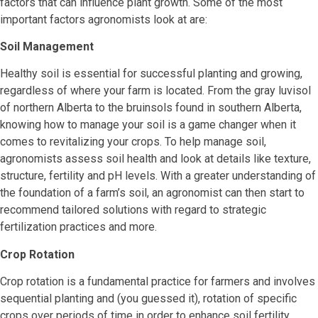
factors that can influence plant growth. Some of the most
important factors agronomists look at are:
Soil Management
Healthy soil is essential for successful planting and growing,
regardless of where your farm is located. From the gray luvisol
of northern Alberta to the bruinsols found in southern Alberta,
knowing how to manage your soil is a game changer when it
comes to revitalizing your crops. To help manage soil,
agronomists assess soil health and look at details like texture,
structure, fertility and pH levels. With a greater understanding of
the foundation of a farm’s soil, an agronomist can then start to
recommend tailored solutions with regard to strategic
fertilization practices and more.
Crop Rotation
Crop rotation is a fundamental practice for farmers and involves
sequential planting and (you guessed it), rotation of specific
crops over periods of time in order to enhance soil fertility,