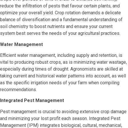
reduce the infiltration of pests that favour certain plants, and
optimize your overall yield. Crop rotation demands a delicate
balance of diversification and a fundamental understanding of
soil chemistry to boost nutrients and ensure your current
system best serves the needs of your agricultural practices.
Water Management
Efficient water management, including supply and retention, is
vital to producing robust crops, as is minimizing water wastage,
especially during times of drought. Agronomists are skilled at
taking current and historical water patterns into account, as well
as the specific irrigation needs of your farm when compiling
recommendations.
Integrated Pest Management
Pest management is crucial to avoiding extensive crop damage
and minimizing your lost profit each season. Integrated Pest
Management (IPM) integrates biological, cultural, mechanical,