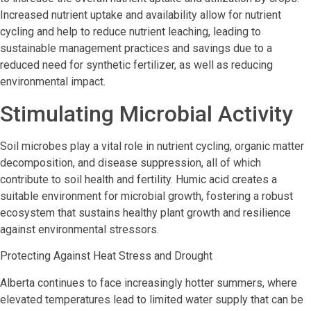
Increased nutrient uptake and availability allow for nutrient
cycling and help to reduce nutrient leaching, leading to
sustainable management practices and savings due to a
reduced need for synthetic fertilizer, as well as reducing
environmental impact.
Stimulating Microbial Activity
Soil microbes play a vital role in nutrient cycling, organic matter
decomposition, and disease suppression, all of which
contribute to soil health and fertility. Humic acid creates a
suitable environment for microbial growth, fostering a robust
ecosystem that sustains healthy plant growth and resilience
against environmental stressors.
Protecting Against Heat Stress and Drought
Alberta continues to face increasingly hotter summers, where
elevated temperatures lead to limited water supply that can be