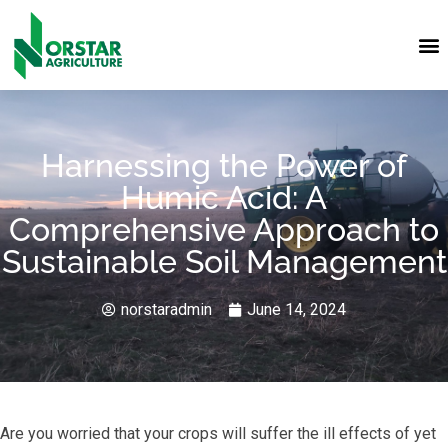
Harnessing the Power of
Humic Acid: A
Comprehensive Approach to
Sustainable Soil Management
norstaradmin
June 14, 2024
Are you worried that your crops will suffer the ill effects of yet