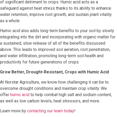
of significant detriment to crops. Humic acid acts as a
safeguard against heat stress thanks to its ability to enhance
water retention, improve root growth, and sustain plant vitality
as a whole.
Humic acid also adds long-term benefits to your soil by slowly
integrating into the dirt and incorporating with organic matter for
a sustained, slow release of all of the benefits discussed
above. This leads to improved soil aeration, root penetration,
and water infiltration, promoting long-term soil health and
productivity for future generations of crops.
Grow Better, Drought-Resistant, Crops with Humic Acid
At Norstar Agriculture, we know how challenging it can be to
overcome drought conditions and maintain crop vitality. We
offer
humic acid
to help combat high salt and sodium content,
as well as low carbon levels, heat stressors, and more.
Learn more by
contacting our team today
!