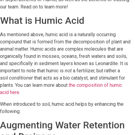
our team. Read on to learn more!
What is Humic Acid
As mentioned above, humic acid is a naturally occurring
compound that is formed from the decomposition of plant and
animal matter. Humic acids are complex molecules that are
organically found in mosses, oceans, fresh waters and soils,
and specifically in sediment layers known as Leonardite. It is
important to note that humic is
not
a fertilizer, but rather a
soil
conditioner
that acts as a bio catalyst, and stimulant for
plants. You can learn more about
the composition of humic
acid here
.
When introduced to soil, humic acid helps by enhancing the
following:
Augmenting Water Retention