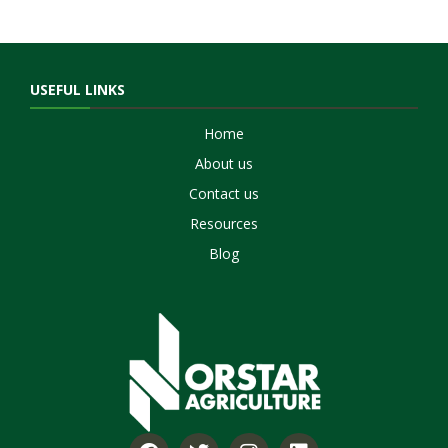
USEFUL LINKS
Home
About us
Contact us
Resources
Blog