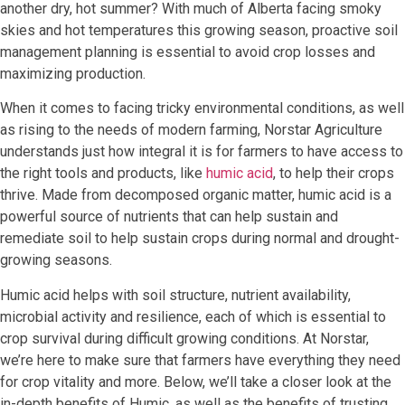
another dry, hot summer? With much of Alberta facing smoky
skies and hot temperatures this growing season, proactive soil
management planning is essential to avoid crop losses and
maximizing production.
When it comes to facing tricky environmental conditions, as well
as rising to the needs of modern farming, Norstar Agriculture
understands just how integral it is for farmers to have access to
the right tools and products, like
humic acid
, to help their crops
thrive. Made from decomposed organic matter, humic acid is a
powerful source of nutrients that can help sustain and
remediate soil to help sustain crops during normal and drought-
growing seasons.
Humic acid helps with soil structure, nutrient availability,
microbial activity and resilience, each of which is essential to
crop survival during difficult growing conditions. At Norstar,
we’re here to make sure that farmers have everything they need
for crop vitality and more. Below, we’ll take a closer look at the
in-depth benefits of Humic, as well as the benefits of trusting