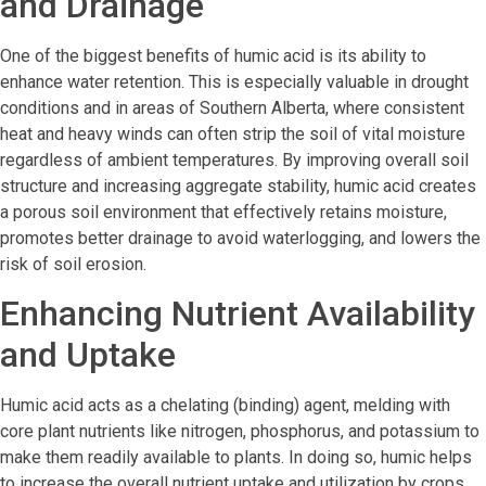
and Drainage
One of the biggest benefits of humic acid is its ability to
enhance water retention. This is especially valuable in drought
conditions and in areas of Southern Alberta, where consistent
heat and heavy winds can often strip the soil of vital moisture
regardless of ambient temperatures. By improving overall soil
structure and increasing aggregate stability, humic acid creates
a porous soil environment that effectively retains moisture,
promotes better drainage to avoid waterlogging, and lowers the
risk of soil erosion.
Enhancing Nutrient Availability
and Uptake
Humic acid acts as a chelating (binding) agent, melding with
core plant nutrients like nitrogen, phosphorus, and potassium to
make them readily available to plants. In doing so, humic helps
to increase the overall nutrient uptake and utilization by crops.