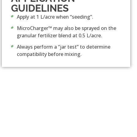
GUIDELINES
Apply at 1 L/acre when “seeding”.
MicroCharger™ may also be sprayed on the
granular fertilizer blend at 0.5 L/acre.
Always perform a “jar test” to determine
compatibility before mixing.