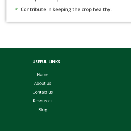
Contribute in keeping the crop healthy.
USEFUL LINKS
Home
About us
Contact us
Resources
Blog