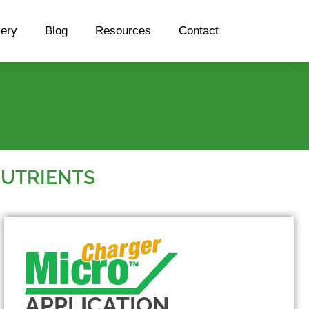
lery
Blog
Resources
Contact
NUTRIENTS
APPLICATION