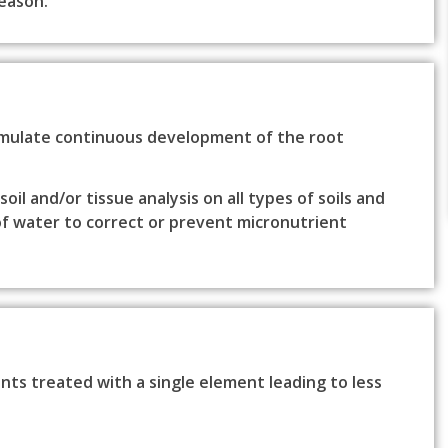
eason.
imulate continuous development of the root
il and/or tissue analysis on all types of soils and
of water to correct or prevent micronutrient
ts treated with a single element leading to less