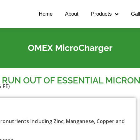
Home
About
Products
Gal
OMEX MicroCharger
 RUN OUT OF ESSENTIAL MICRO
 FE)
ronutrients including Zinc, Manganese, Copper and