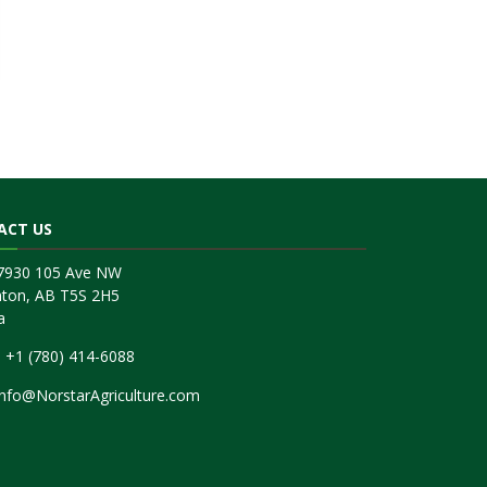
ACT US
17930 105 Ave NW
ton, AB T5S 2H5
a
:
+1 (780) 414-6088
Info@NorstarAgriculture.com