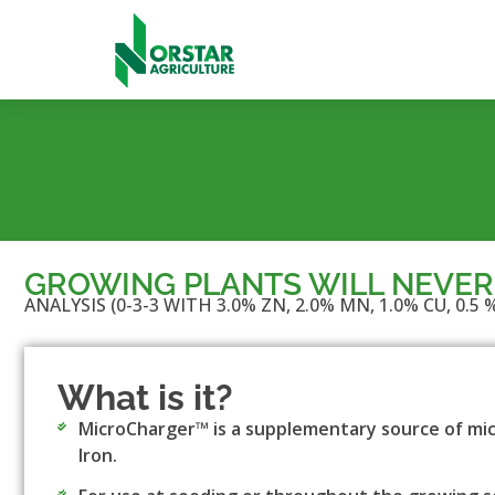
GROWING PLANTS WILL NEVER
ANALYSIS (0-3-3 WITH 3.0% ZN, 2.0% MN, 1.0% CU, 0.5 %
What is it?
MicroCharger™ is a supplementary source of mic
Iron.