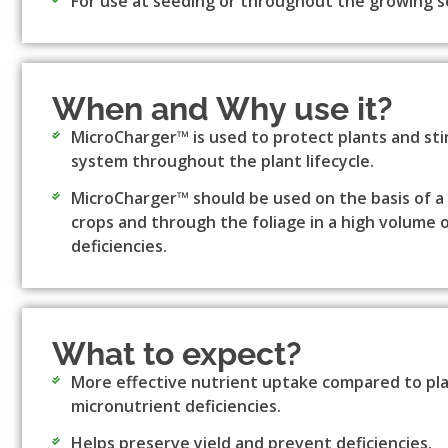
For use at seeding or throughout the growing s
When and Why use it?
MicroCharger™ is used to protect plants and st
system throughout the plant lifecycle.
MicroCharger™ should be used on the basis of a so
crops and through the foliage in a high volume 
deficiencies.
What to expect?
More effective nutrient uptake compared to plan
micronutrient deficiencies.
Helps preserve yield and prevent deficiencies.