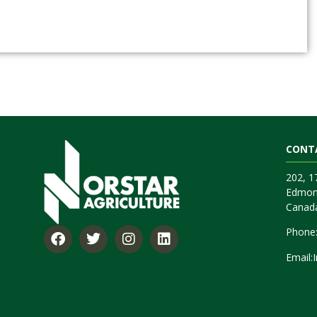
CONT
202, 
Edmon
Canad
Phone
Email: